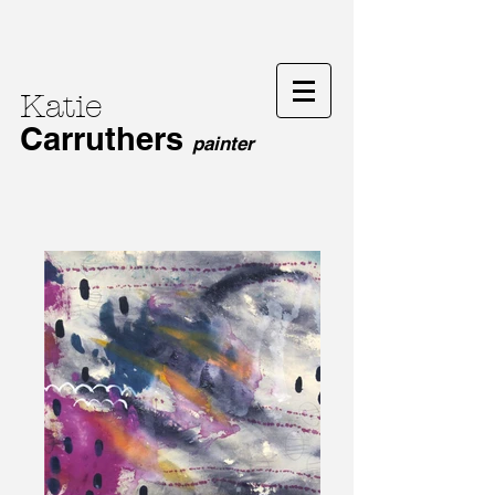
Katie
Carruthers
painter