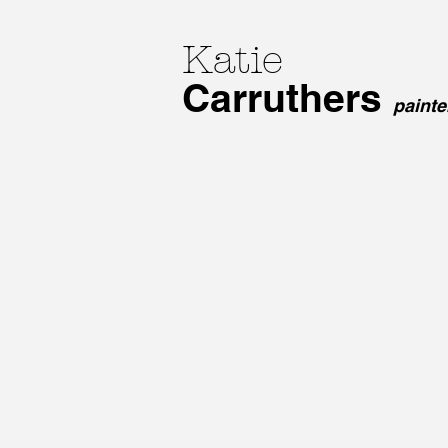
Katie
Carruthers
paint