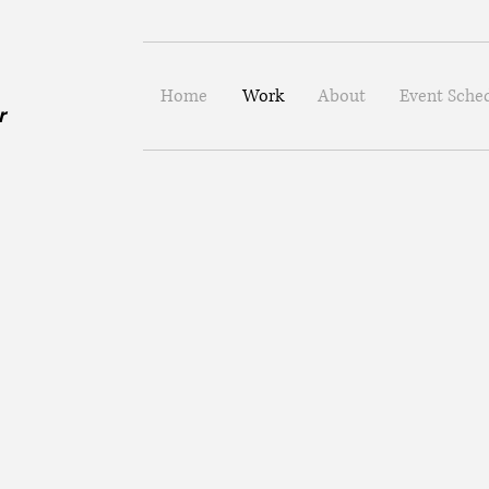
Home
Work
About
Event Sche
er