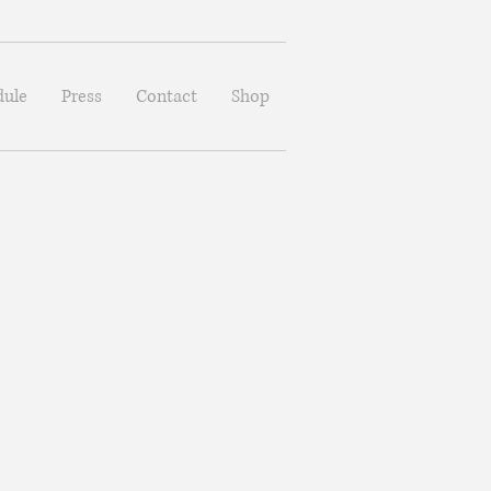
dule
Press
Contact
Shop