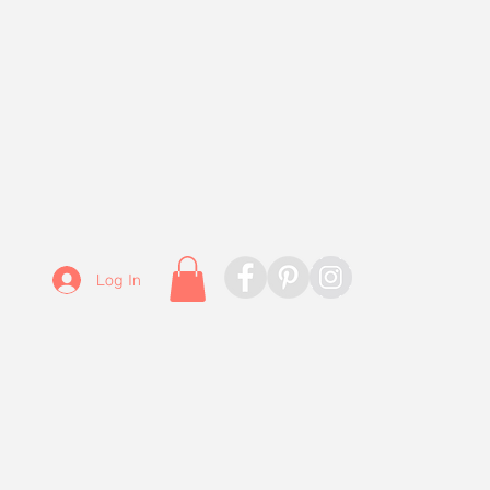
Log In